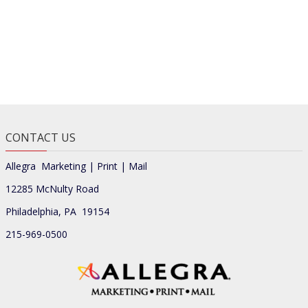
CONTACT US
Allegra Marketing | Print | Mail
12285 McNulty Road
Philadelphia, PA 19154
215-969-0500