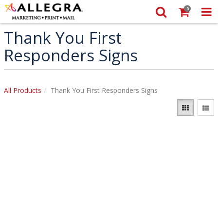
0
Thank You First
Responders Signs
All Products
Thank You First Responders Signs