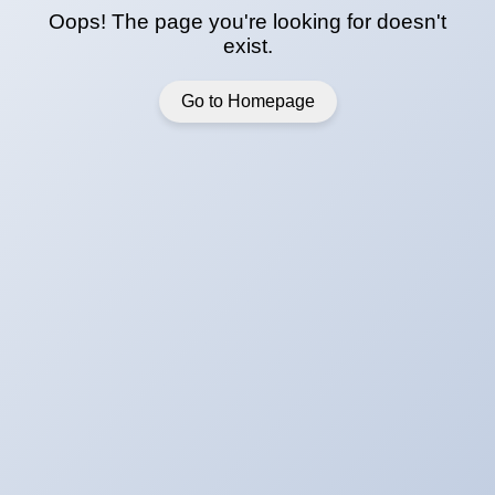
Oops! The page you're looking for doesn't
exist.
Go to Homepage