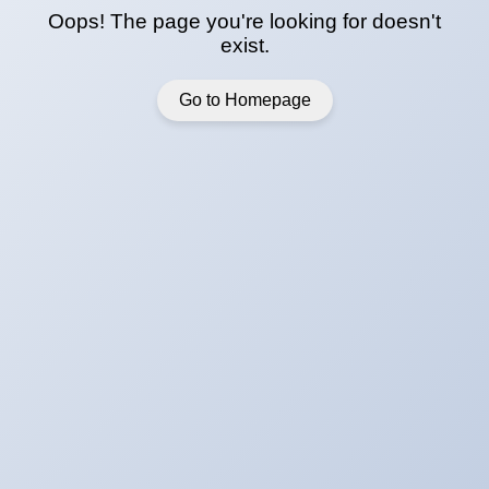
Oops! The page you're looking for doesn't
exist.
Go to Homepage